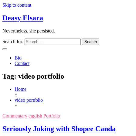
Skip to content
Deasy Elsara
Nevertheless, she persisted.
Search for:
Bio
Contact
Tag:
video portfolio
Home
»
video portfolio
»
Commentary
english
Portfolio
Seriously Joking with Shopee Canda