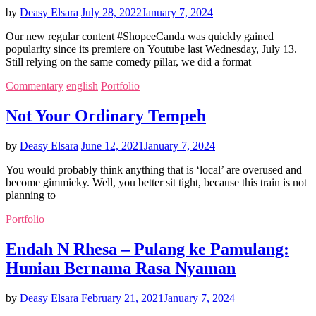
by
Deasy Elsara
July 28, 2022
January 7, 2024
Our new regular content #ShopeeCanda was quickly gained
popularity since its premiere on Youtube last Wednesday, July 13.
Still relying on the same comedy pillar, we did a format
Commentary
english
Portfolio
Not Your Ordinary Tempeh
by
Deasy Elsara
June 12, 2021
January 7, 2024
You would probably think anything that is ‘local’ are overused and
become gimmicky. Well, you better sit tight, because this train is not
planning to
Portfolio
Endah N Rhesa – Pulang ke Pamulang:
Hunian Bernama Rasa Nyaman
by
Deasy Elsara
February 21, 2021
January 7, 2024