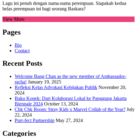
Lagu ini penuh dengan nama-nama perempuan. Siapakah kedua
belas perempuan ini bagi seorang Baskara?
View More
Pages
Bio
Contact
Recent Posts
Welcome Bang Chan as the new member of Ambassador-
racha!
January 19, 2025
Refleksi Kelas Advokasi Kebijakan Publik
November 20,
2024
Baku Konek: Dari Kolaborasi Lokal ke Panggung Jakarta
Biennale 2024
October 13, 2024
Chk Chk Boom: Stray Kids x Marvel Collab of the Year?
July
22, 2024
Purr-fect Partnership
May 27, 2024
Categories