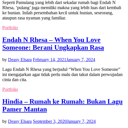
Seperti Pamulang yang lebih dari sekadar rumah bagi Endah N
Rhesa, ‘pulang’ juga memiliki makna yang lebih luas dari kembali
ke hunian. Inilah persembahan kecil untuk hunian, seseorang,
ataupun rasa nyaman yang familiar.
Portfolio
Endah N Rhesa – When You Love
Someone: Berani Ungkapkan Rasa
by
Deasy Elsara
February 14, 2021
January 7, 2024
Lagu Endah N Rhesa yang berjudul “When You Love Someone”
ini mengajarkan agar tidak perlu malu dan takut dalam perwujudan
cinta dan cita.
Portfolio
Hindia – Rumah ke Rumah: Bukan Lagu
Pamer Mantan
by
Deasy Elsara
September 3, 2020
January 7, 2024