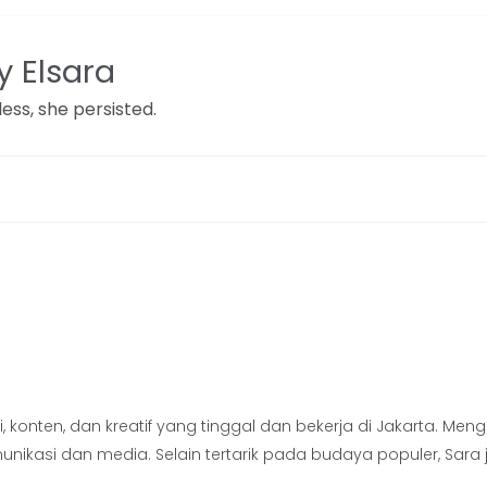
 Elsara
ess, she persisted.
 konten, dan kreatif yang tinggal dan bekerja di Jakarta. Men
komunikasi dan media. Selain tertarik pada budaya populer, 