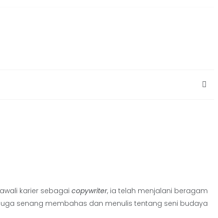
gawali karier sebagai
copywriter
, ia telah menjalani beragam
Sara juga senang membahas dan menulis tentang seni budaya