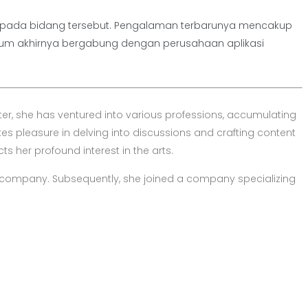
nya pada bidang tersebut. Pengalaman terbarunya mencakup
lum akhirnya bergabung dengan perusahaan aplikasi
er, she has ventured into various professions, accumulating
es pleasure in delving into discussions and crafting content
ts her profound interest in the arts.
company. Subsequently, she joined a company specializing