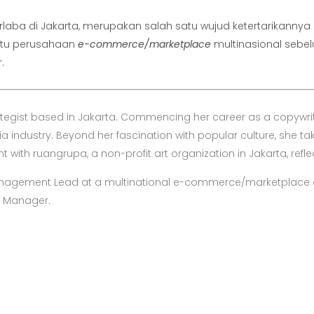
 nirlaba di Jakarta, merupakan salah satu wujud ketertarikan
atu perusahaan
e-commerce/marketplace
multinasional sebe
.
ategist based in Jakarta. Commencing her career as a copywrit
industry. Beyond her fascination with popular culture, she tak
with ruangrupa, a non-profit art organization in Jakarta, reflec
Management Lead at a multinational e-commerce/marketplace 
y Manager.