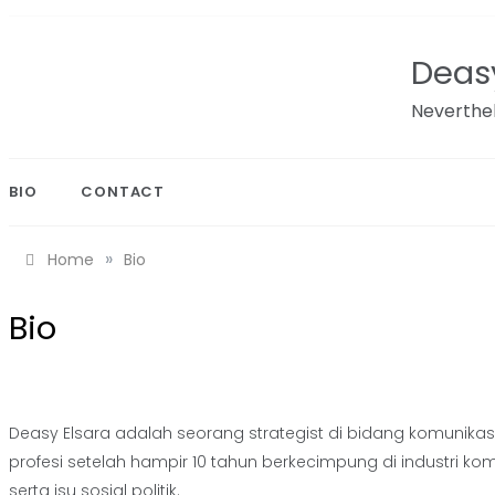
Skip
to
Deasy
content
Neverthel
BIO
CONTACT
»
Home
Bio
Bio
Deasy Elsara adalah seorang strategist di bidang komunikasi,
profesi setelah hampir 10 tahun berkecimpung di industri 
serta isu sosial politik.