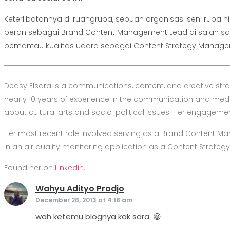
Keterlibatannya di ruangrupa, sebuah organisasi seni rupa
peran sebagai Brand Content Management Lead di salah s
pemantau kualitas udara sebagai Content Strategy Manager
Deasy Elsara is a communications, content, and creative str
nearly 10 years of experience in the communication and media 
about cultural arts and socio-political issues. Her engagement 
Her most recent role involved serving as a Brand Content 
in an air quality monitoring application as a Content Strateg
Found her on
Linkedin
.
Wahyu Adityo Prodjo
says:
December 28, 2013 at 4:18 am
wah ketemu blognya kak sara. 😀