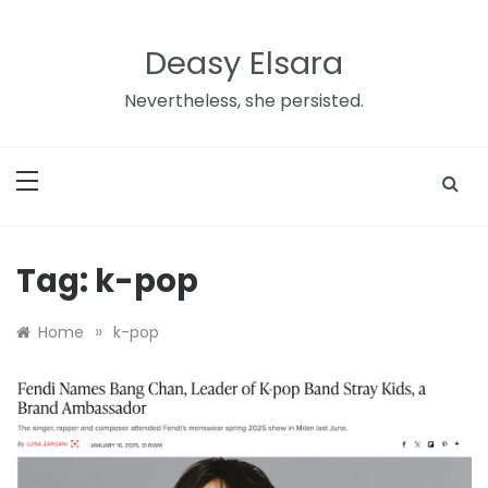
Skip
to
Deasy Elsara
content
Nevertheless, she persisted.
Tag:
k-pop
»
Home
k-pop