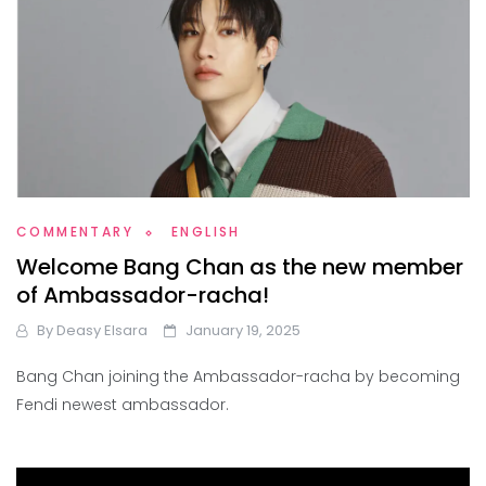
COMMENTARY
ENGLISH
Welcome Bang Chan as the new member
of Ambassador-racha!
By
Deasy Elsara
January 19, 2025
Bang Chan joining the Ambassador-racha by becoming
Fendi newest ambassador.