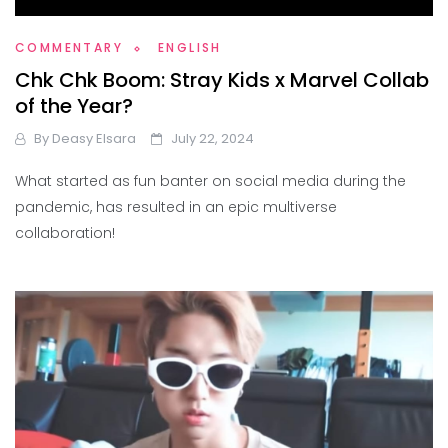
COMMENTARY
ENGLISH
Chk Chk Boom: Stray Kids x Marvel Collab
of the Year?
By
Deasy Elsara
July 22, 2024
What started as fun banter on social media during the
pandemic, has resulted in an epic multiverse
collaboration!