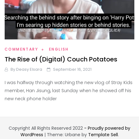
COMMENTARY
ENGLISH
The Rise of (Digital) Couch Potatoes
By
Deasy Elsara
September 16, 2021
I was halfway through watching the new vlog of Stray Kids
member, Han Jisung, last Sunday when he showed off his
new neck phone holder
Copyright All Rights Reserved 2022
- Proudly powered by
WordPress
|
Theme: Urbane by
Template Sell
.