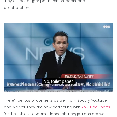
they attract bigger partnerships, deals, and
collaborations.
There’ll be lots of contents as well from Spotify, Youtube,
and Marvel. They are now partnering with
YouTube Shorts
for the “Chk Chk Boom” dance challenge. Fans are well-