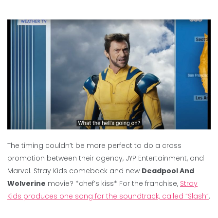
The timing couldn’t be more perfect to do a cross
promotion between their agency, JYP Entertainment, and
Marvel. Stray Kids comeback and new
Deadpool And
Wolverine
movie? *chef’s kiss* For the franchise,
Stray
Kids produces one song for the soundtrack, called “Slash”
.