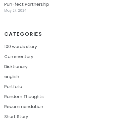
Purr-fect Partnership
May 27, 2024
CATEGORIES
100 words story
Commentary
Dicktionary
english
Portfolio
Random Thoughts
Recommendation
Short Story