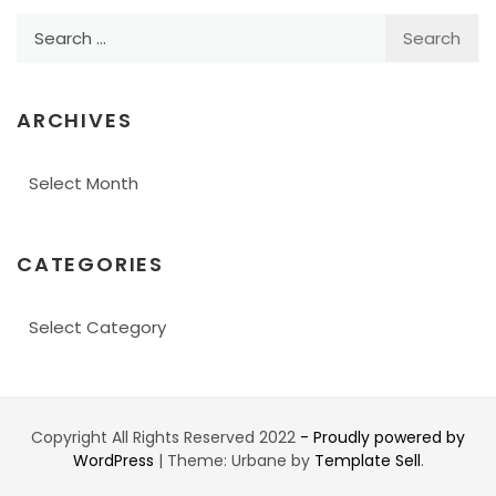
Search
for:
ARCHIVES
Archives
CATEGORIES
Categories
Copyright All Rights Reserved 2022
- Proudly powered by
WordPress
|
Theme: Urbane by
Template Sell
.