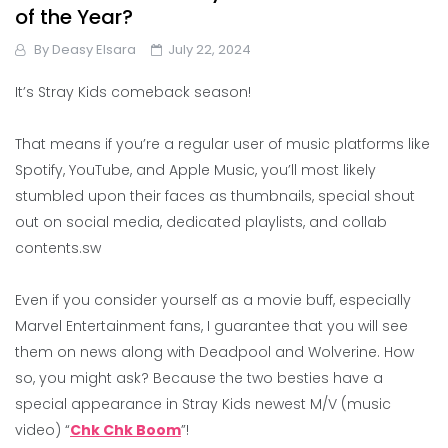
of the Year?
By
Deasy Elsara
July 22, 2024
It’s Stray Kids comeback season!
That means if you’re a regular user of music platforms like
Spotify, YouTube, and Apple Music, you’ll most likely
stumbled upon their faces as thumbnails, special shout
out on social media, dedicated playlists, and collab
contents.sw
Even if you consider yourself as a movie buff, especially
Marvel Entertainment fans, I guarantee that you will see
them on news along with Deadpool and Wolverine. How
so, you might ask? Because the two besties have a
special appearance in Stray Kids newest M/V (music
video) “
Chk Chk Boom
”!