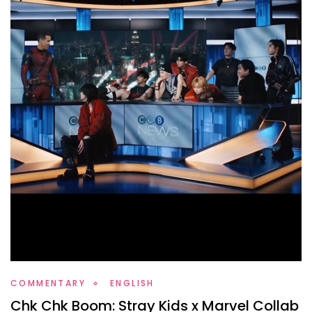
COMMENTARY
ENGLISH
Chk Chk Boom: Stray Kids x Marvel Collab