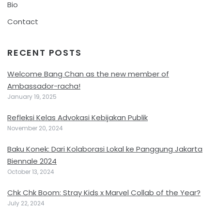
Bio
Contact
RECENT POSTS
Welcome Bang Chan as the new member of
Ambassador-racha!
January 19, 2025
Refleksi Kelas Advokasi Kebijakan Publik
November 20, 2024
Baku Konek: Dari Kolaborasi Lokal ke Panggung Jakarta
Biennale 2024
October 13, 2024
Chk Chk Boom: Stray Kids x Marvel Collab of the Year?
July 22, 2024