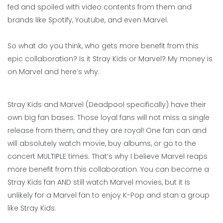
fed and spoiled with video contents from them and
brands like Spotify, Youtube, and even Marvel.
So what do you think, who gets more benefit from this
epic collaboration? Is it Stray Kids or Marvel? My money is
on Marvel and here’s why:
Stray Kids and Marvel (Deadpool specifically) have their
own big fan bases. Those loyal fans will not miss a single
release from them, and they are royal! One fan can and
will absolutely watch movie, buy albums, or go to the
concert MULTIPLE times. That’s why I believe Marvel reaps
more benefit from this collaboration. You can become a
Stray Kids fan AND still watch Marvel movies, but it is
unlikely for a Marvel fan to enjoy K-Pop and stan a group
like Stray Kids.