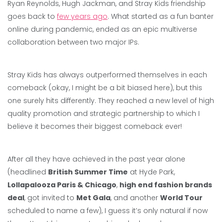
Ryan Reynolds, Hugh Jackman, and Stray Kids friendship
goes back to
few years ago
. What started as a fun banter
online during pandemic, ended as an epic multiverse
collaboration between two major IPs.
Stray Kids has always outperformed themselves in each
comeback (okay, I might be a bit biased here), but this
one surely hits differently. They reached a new level of high
quality promotion and strategic partnership to which I
believe it becomes their biggest comeback ever!
After all they have achieved in the past year alone
(headlined
British Summer Time
at Hyde Park,
Lollapalooza Paris & Chicago
,
high end fashion brands
deal
, got invited to
Met Gala
, and another
World Tour
scheduled to name a few), I guess it’s only natural if now