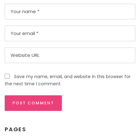
Save my name, email, and website in this browser for
the next time I comment.
PAGES