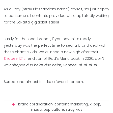
As a Stay (Stray Kids fandom name) myself, I’m just happy
to consume all contents provided while agitatedly waiting
for the Jakarta gig ticket sales!
Lastly for the local brands, if you haven’t already,
yesterday was the perfect time to seal a brand deal with
these chaotic kids. We all need a new high after their
Shopee 12.12
rendition of God’s Menu back in 2020, don’t
we?
Shopee dua belas dua belas, Shopee-pi-pi-pi-pi…
Surreal and almost felt like a feverish dream.
brand collaboration
,
content marketing
,
k-pop
,
music
,
pop culture
,
stray kids