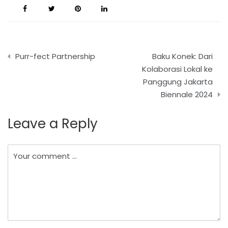
Post
Purr-fect Partnership
Baku Konek: Dari
navigation
Kolaborasi Lokal ke
Panggung Jakarta
Biennale 2024
Leave a Reply