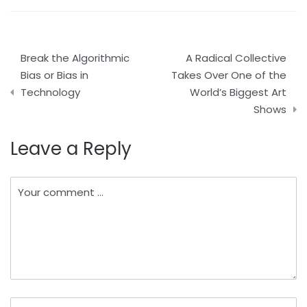
Post
Break the Algorithmic
A Radical Collective
navigation
Bias or Bias in
Takes Over One of the
Technology
World’s Biggest Art
Shows
Leave a Reply