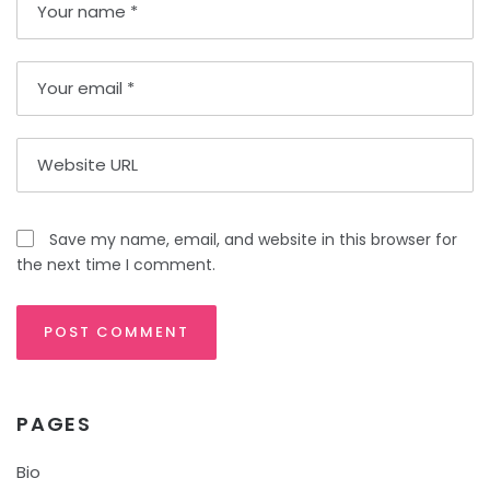
Save my name, email, and website in this browser for
the next time I comment.
PAGES
Bio