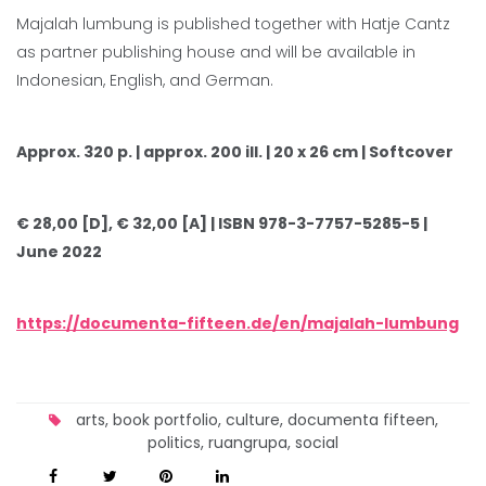
Majalah lumbung is published together with Hatje Cantz
as partner publishing house and will be available in
Indonesian, English, and German.
Approx. 320 p. | approx. 200 ill. | 20 x 26 cm | Softcover
€ 28,00 [D], € 32,00 [A] | ISBN 978-3-7757-5285-5 |
June 2022
https://documenta-fifteen.de/en/majalah-lumbung
arts
,
book portfolio
,
culture
,
documenta fifteen
,
politics
,
ruangrupa
,
social