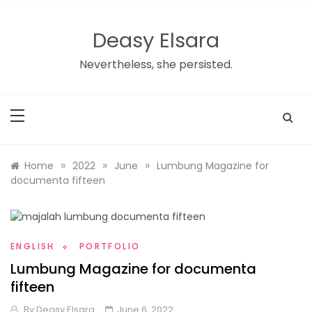
Skip
to
Deasy Elsara
content
Nevertheless, she persisted.
»
»
»
Home
2022
June
Lumbung Magazine for
documenta fifteen
ENGLISH
PORTFOLIO
Lumbung Magazine for documenta
fifteen
By
Deasy Elsara
June 6, 2022