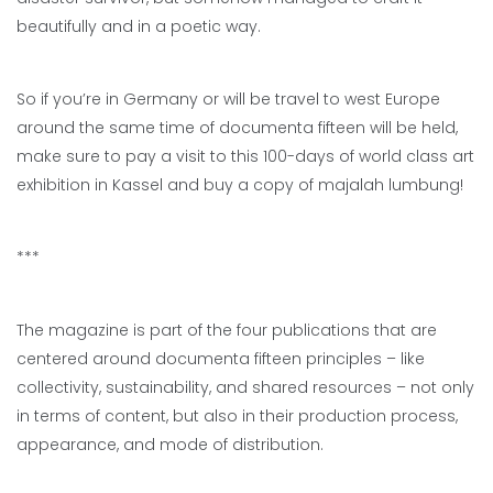
beautifully and in a poetic way.
So if you’re in Germany or will be travel to west Europe
around the same time of documenta fifteen will be held,
make sure to pay a visit to this 100-days of world class art
exhibition in Kassel and buy a copy of majalah lumbung!
***
The magazine is part of the four publications that are
centered around documenta fifteen principles – like
collectivity, sustainability, and shared resources – not only
in terms of content, but also in their production process,
appearance, and mode of distribution.