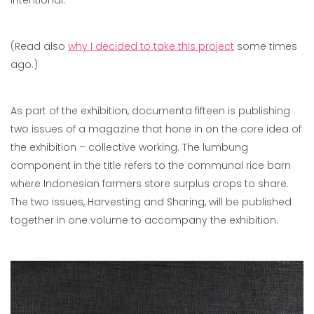
(Read also
why I decided to take this project
some times
ago.)
As part of the exhibition, documenta fifteen is publishing
two issues of a magazine that hone in on the core idea of
the exhibition – collective working. The lumbung
component in the title refers to the communal rice barn
where Indonesian farmers store surplus crops to share.
The two issues, Harvesting and Sharing, will be published
together in one volume to accompany the exhibition.