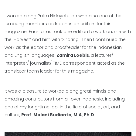
I worked along Putra Hidayatullah who also one of the
lumbung members as Indonesian editors for this
magazine. Each of us took one edition to work on, me with
the ‘Harvest’ and him with ‘Sharing’. Then I continued the
work as the editor and proofreader for the Indonesian
and English languages.
Zamira Loebis
, a lecturer/
interpreter/ journalist/ TIME correspondent acted as the
translator team leader for this magazine.
It was a pleasure to worked along great minds and
amazing contributors from all over Indonesia, including
one of my long-time idol in the field of social, art, and
culture,
Prof. Melani Budianta, M.A, Ph.D.