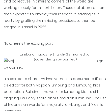
and collectives in different corners of the world are
working closely for this exhibition. These collaborators are
then expected to employ their respective strategies in
reality by grafting their existing practices, to then be
staged in Kassel in 2022.
Now, here’s the exciting part.
Lumbung magazine English-German edition
(cover design by oomleo)
I’m excited to share my involvement in documenta fifteen
as editor for both Majalah lumbung and lumbung Kios
publication. But since the work for lumbung Kios is still
ongoing, I will only share about majalah lumbung. The use
of Indonesian words for ‘majalah, ‘lumbung’, and ‘kios’ is
intentional.