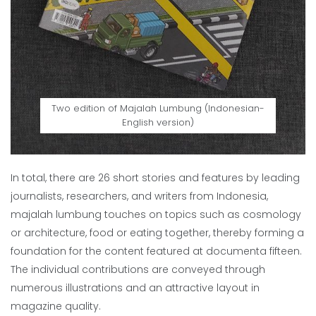
Two edition of Majalah Lumbung (Indonesian-
English version)
In total, there are 26 short stories and features by leading
journalists, researchers, and writers from Indonesia,
majalah lumbung touches on topics such as cosmology
or architecture, food or eating together, thereby forming a
foundation for the content featured at documenta fifteen.
The individual contributions are conveyed through
numerous illustrations and an attractive layout in
magazine quality.