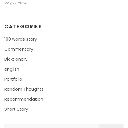
May 27, 2024
CATEGORIES
100 words story
Commentary
Dicktionary
english
Portfolio
Random Thoughts
Recommendation
Short Story
Search