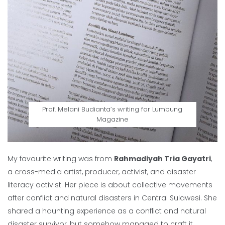
Prof. Melani Budianta’s writing for Lumbung
Magazine
My favourite writing was from
Rahmadiyah Tria Gayatri
,
a cross-media artist, producer, activist, and disaster
literacy activist. Her piece is about collective movements
after conflict and natural disasters in Central Sulawesi. She
shared a haunting experience as a conflict and natural
disaster survivor, but somehow managed to craft it