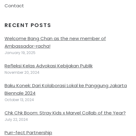
Contact
RECENT POSTS
Welcome Bang Chan as the new member of
Ambassador-racha!
January 19, 2025
Refleksi Kelas Advokasi Kebijakan Publik
November 20, 2024
Baku Konek: Dari Kolaborasi Lokal ke Panggung Jakarta
Biennale 2024
October 13, 2024
Chk Chk Boom: Stray Kids x Marvel Collab of the Year?
July 22, 2024
Purr-fect Partnership