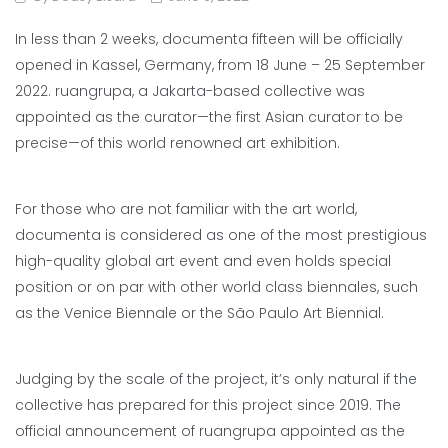
In less than 2 weeks, documenta fifteen will be officially
opened in Kassel, Germany, from 18 June – 25 September
2022. ruangrupa, a Jakarta-based collective was
appointed as the curator—the first Asian curator to be
precise—of this world renowned art exhibition.
For those who are not familiar with the art world,
documenta is considered as one of the most prestigious
high-quality global art event and even holds special
position or on par with other world class biennales, such
as the Venice Biennale or the São Paulo Art Biennial.
Judging by the scale of the project, it’s only natural if the
collective has prepared for this project since 2019. The
official announcement of ruangrupa appointed as the