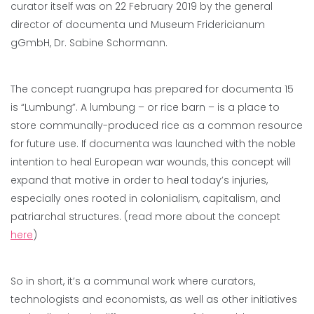
curator itself was on 22 February 2019 by the general
director of documenta und Museum Fridericianum
gGmbH, Dr. Sabine Schormann.
The concept ruangrupa has prepared for documenta 15
is “Lumbung”. A lumbung – or rice barn – is a place to
store communally-produced rice as a common resource
for future use. If documenta was launched with the noble
intention to heal European war wounds, this concept will
expand that motive in order to heal today’s injuries,
especially ones rooted in colonialism, capitalism, and
patriarchal structures. (read more about the concept
here
)
So in short, it’s a communal work where curators,
technologists and economists, as well as other initiatives